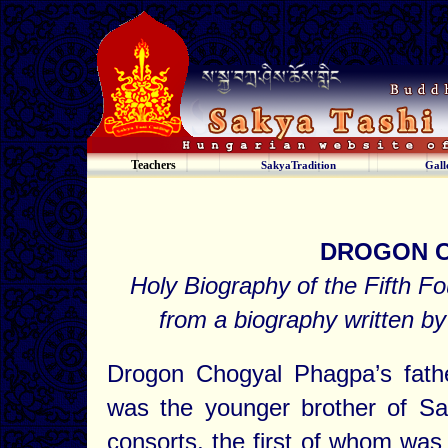
Teachers
SakyaTradition
Gall
DROGON 
Holy Biography of the Fifth F
from a biography written
Drogon Chogyal Phagpa’s fat
was the younger brother of S
consorts, the first of whom w