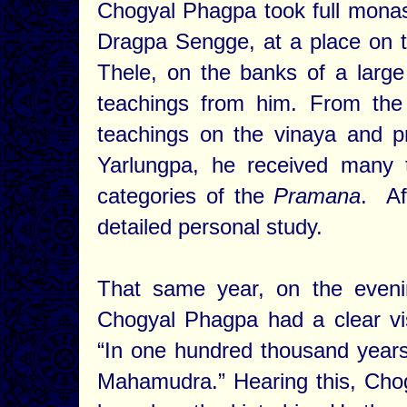
Chogyal Phagpa took full monas
Dragpa Sengge, at a place on 
Thele, on the banks of a large
teachings from him. From the
teachings on the vinaya and 
Yarlungpa, he received many 
categories of the
Pramana
. Af
detailed personal study.
That same year, on the eveni
Chogyal Phagpa had a clear vi
“In one hundred thousand years 
Mahamudra.” Hearing this, Chog