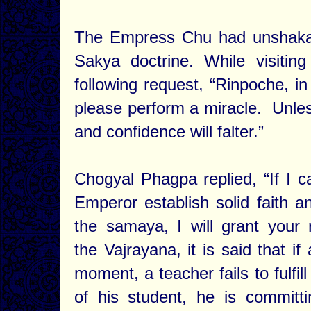
The Empress Chu had unshakab
Sakya doctrine. While visiti
following request, “Rinpoche, in
please perform a miracle. Unless
and confidence will falter.”
Chogyal Phagpa replied, “If I c
Emperor establish solid faith a
the samaya, I will grant your 
the Vajrayana, it is said that if 
moment, a teacher fails to fulfil
of his student, he is committ