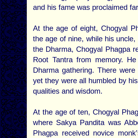
and his fame was proclaimed far
At the age of eight, Chogyal Ph
the age of nine, while his uncle
the Dharma, Chogyal Phagpa rec
Root Tantra from memory. He 
Dharma gathering. There were 
yet they were all humbled by hi
qualities and wisdom.
At the age of ten, Chogyal Phag
where Sakya Pandita was Abbo
Phagpa received novice monk’