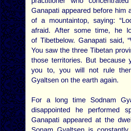
practitioner who concentrate
Ganapati appeared before him an
of a mountaintop, saying: “L
afraid. After some time, he 
of Tibetbelow. Ganapati said, 
You saw the three Tibetan provi
those territories. But because
you to, you will not rule th
Gyaltsen on the earth again.
For a long time Sodnam Gya
disappointed he performed sp
Ganapati appeared at the dwel
Sonam Gyaltsen is constantly