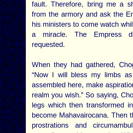
fault. Therefore, bring me a 
from the armory and ask the E
his ministers to come watch whil
a miracle. The Empress 
requested.
When they had gathered, Cho
“Now I will bless my limbs a
assembled here, make aspiration
realm you wish.” So saying, Cho
legs which then transformed i
become Mahavairocana. Then th
prostrations and circumambu