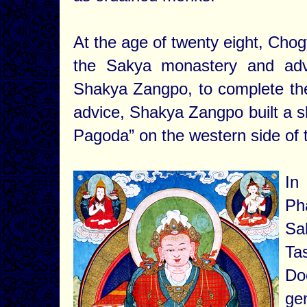
At the age of twenty eight, Cho
the Sakya monastery and advi
Shakya Zangpo, to complete the m
advice, Shakya Zangpo built a s
Pagoda” on the western side of 
In
Ph
Sa
Ta
Do
ge