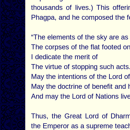
thousands of lives.) This offer
Phagpa, and he composed the fol
“The elements of the sky are as 
The corpses of the flat footed on
I dedicate the merit of
The virtue of stopping such acts
May the intentions of the Lord of
May the doctrine of benefit and 
And may the Lord of Nations live
Thus, the Great Lord of Dhar
the Emperor as a supreme teach