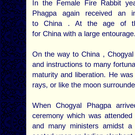
In the Female Fire Rabbit yea
Phagpa again received an in
to China . At the age of th
for China with a large entourage
On the way to China , Chogya
and instructions to many fortuna
maturity and liberation. He was 
rays, or like the moon surrounde
When Chogyal Phagpa arrive
ceremony which was attended b
and many ministers amidst a 