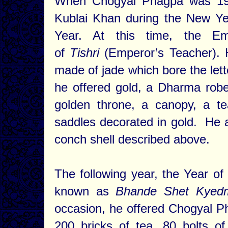
When Chogyal Phagpa was 19
Kublai Khan during the New Ye
Year. At this time, the Emp
of
Tishri
(Emperor’s Teacher). 
made of jade which bore the let
he offered gold, a Dharma robe
golden throne, a canopy, a t
saddles decorated in gold. He a
conch shell described above.
The following year, the Year of
known as
Bhande Shet Kyed
occasion, he offered Chogyal Ph
200 bricks of tea, 80 bolts of