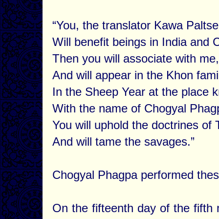
“You, the translator Kawa Paltse
Will benefit beings in India and 
Then you will associate with 
And will appear in the Khon fami
In the Sheep Year at the place
With the name of Chogyal Phag
You will uphold the doctrines of
And will tame the savages.”
Chogyal Phagpa performed these 
On the fifteenth day of the fif