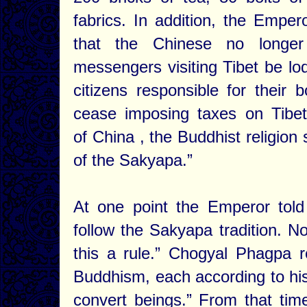
fabrics. In addition, the Empe
that the Chinese no longer
messengers visiting Tibet be lo
citizens responsible for their
cease imposing taxes on Tibe
of China , the Buddhist religion
of the Sakyapa.”
At one point the Emperor told
follow the Sakyapa tradition. N
this a rule.” Chogyal Phagpa r
Buddhism, each according to his o
convert beings.” From that ti