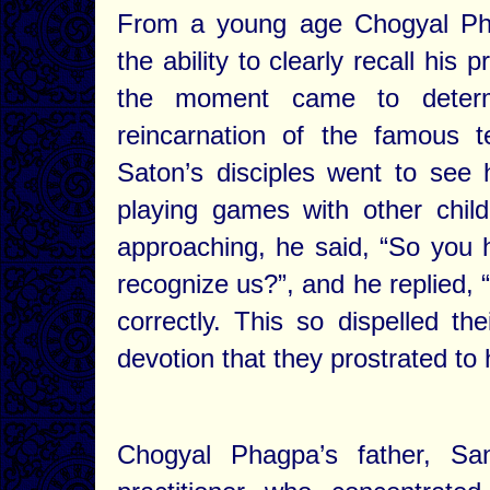
From a young age Chogyal Pha
the ability to clearly recall hi
the moment came to determ
reincarnation of the famous 
Saton’s disciples went to see
playing games with other chi
approaching, he said, “So you 
recognize us?”, and he replied,
correctly. This so dispelled th
devotion that they prostrated to 
Chogyal Phagpa’s father, S