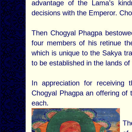
advantage of the Lama’s kindn
decisions with the Emperor. Cho
Then Chogyal Phagpa bestowed
four members of his retinue t
which is unique to the Sakya tra
to be established in the lands o
In appreciation for receivin
Chogyal Phagpa an offering of t
each.
Th