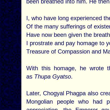
been breathed into him. He then
I, who have long experienced th
Of the many sufferings of existe
Have now been given the breath 
I prostrate and pay homage to y
Treasure of Compassion and Ma
With this homage, he wrote t
as
Thupa Gyatso
.
Later, Chogyal Phagpa also creat
Mongolian people who had p
appreciation, the Emperor 