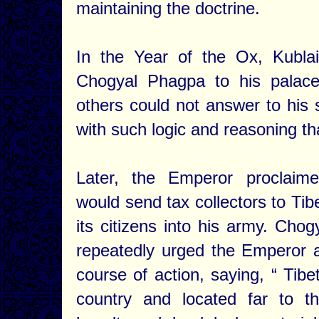
maintaining the doctrine.
In the Year of the Ox, Kubla
Chogyal Phagpa to his palac
others could not answer to his
with such logic and reasoning t
Later, the Emperor proclaim
would send tax collectors to Tib
its citizens into his army. Cho
repeatedly urged the Emperor a
course of action, saying, “ Tibe
country and located far to th