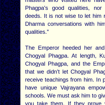
Phagpa’s good qualities, nor
deeds. It is not wise to let him
Dharma conversations with hi
qualities.”
The Emperor heeded her and 
Chogyal Phagpa. At length, K
Chogyal Phagpa, and the Empre
that we didn’t let Chogyal Ph
receive teachings from him. In p
have unique Vajrayana empow
schools. We must ask him to give
you take them. If they prove w