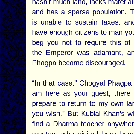
hasn’t much land, lacks material
and has a sparse population. 
is unable to sustain taxes, a
have enough citizens to man you
beg you not to require this of
the Emperor was adamant, a
Phagpa became discouraged.
“In that case,” Chogyal Phagpa 
am here as your guest, there 
prepare to return to my own lan
you wish.” But Kublai Khan’s w
find a Dharma teacher anywhere
masters who visited here hav