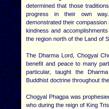
determined that those traditions
progress in their own wa
demonstrated their compassion a
kindness and accomplishments o
the region north of the Land o
The Dharma Lord, Chogyal Cho
benefit and peace to many parts
particular, taught the Dhar
Buddhist doctrine throughout the
Chogyal Phagpa was prophesie
who during the reign of King Tri