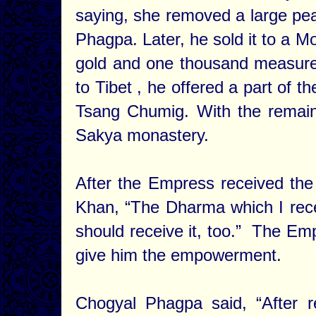
saying, she removed a large pear
Phagpa. Later, he sold it to a M
gold and one thousand measures
to Tibet , he offered a part of t
Tsang Chumig. With the remain
Sakya monastery.
After the Empress received th
Khan, “The Dharma which I rece
should receive it, too.” The E
give him the empowerment.
Chogyal Phagpa said, “After 