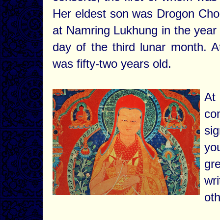
Her eldest son was Drogon Ch
at Namring Lukhung in the year
day of the third lunar month. A
was fifty-two years old.
At
co
si
yo
gr
wri
oth