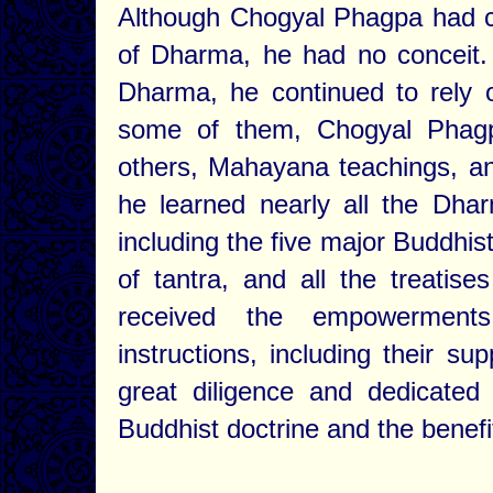
Although Chogyal Phagpa had c
of Dharma, he had no conceit. 
Dharma, he continued to rely o
some of them, Chogyal Phagp
others, Mahayana teachings, an
he learned nearly all the Dhar
including the five major Buddhis
of tantra, and all the treatis
received the empowerments,
instructions, including their s
great diligence and dedicated
Buddhist doctrine and the benefit