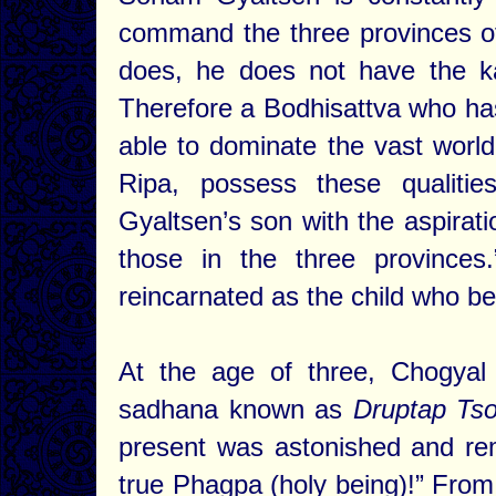
command the three provinces of
does, he does not have the ka
Therefore a Bodhisattva who h
able to dominate the vast world
Ripa, possess these qualiti
Gyaltsen’s son with the aspiratio
those in the three provinces
reincarnated as the child who 
At the age of three, Chogyal
sadhana known as
Druptap Tso
present was astonished and rem
true Phagpa (holy being)!” Fro