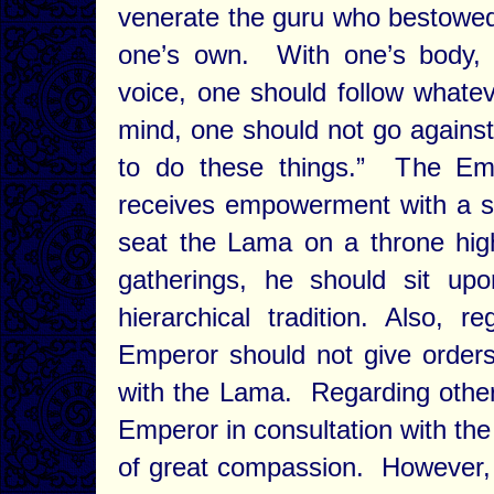
venerate the guru who bestowed 
one’s own. With one’s body, 
voice, one should follow whatev
mind, one should not go against
to do these things.” The Em
receives empowerment with a smal
seat the Lama on a throne high
gatherings, he should sit up
hierarchical tradition. Also, re
Emperor should not give orders 
with the Lama. Regarding other
Emperor in consultation with t
of great compassion. However,