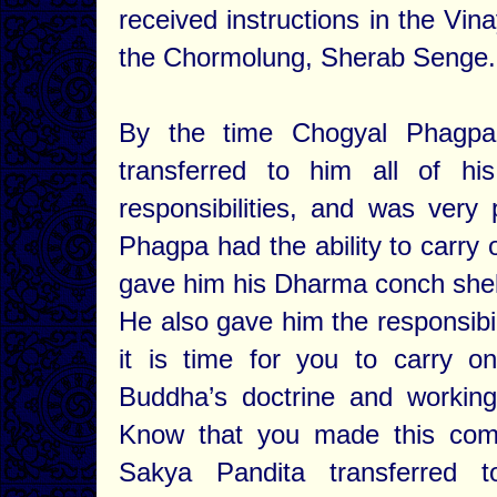
received instructions in the Vin
the Chormolung, Sherab Senge.
By the time Chogyal Phagpa
transferred to him all of hi
responsibilities, and was very
Phagpa had the ability to carry 
gave him his Dharma conch shell,
He also gave him the responsibil
it is time for you to carry on
Buddha’s doctrine and working 
Know that you made this comm
Sakya Pandita transferred t