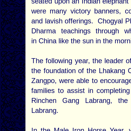
seated upon an Indian elephant a
were many victory banners, co
and lavish offerings. Chogyal 
Dharma teachings through wh
in China like the sun in the mor
The following year, the leader 
the foundation of the Lhakang
Zangpo, were able to encourage 
families to assist in completing
Rinchen Gang Labrang, the
Labrang.
In the Male Iron Horse Year, 