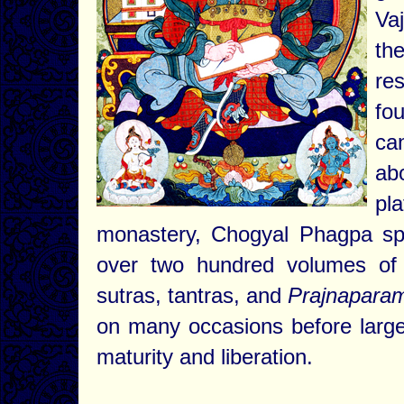
Va
th
re
fo
ca
ab
pl
monastery, Chogyal Phagpa spo
over two hundred volumes of 
sutras, tantras, and
Prajnaparam
on many occasions before large
maturity and liberation.