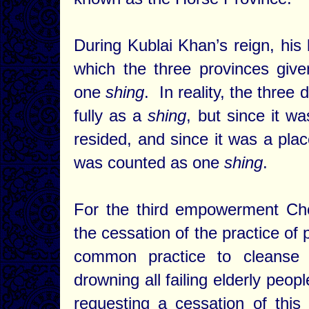
During Kublai Khan’s reign, h
which the three provinces gi
one
shing
. In reality, the three
fully as a
shing
, but since it w
resided, and since it was a pl
was counted as one
shing
.
For the third empowerment Cho
the cessation of the practice of 
common practice to cleanse 
drowning all failing elderly peo
requesting a cessation of thi