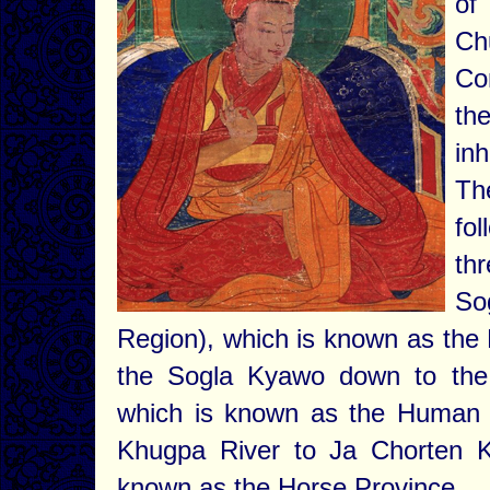
of
Ch
Co
th
inh
Th
fo
thr
So
Region), which is known as the 
the Sogla Kyawo down to the
which is known as the Human P
Khugpa River to Ja Chorten K
known as the Horse Province.