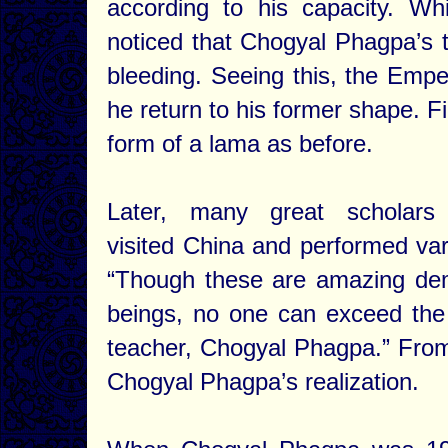
according to his capacity. Wh
noticed that Chogyal Phagpa’s t
bleeding. Seeing this, the Empe
he return to his former shape. F
form of a lama as before.
Later, many great scholars
visited China and performed var
“Though these are amazing demo
beings, no one can exceed the 
teacher, Chogyal Phagpa.” From
Chogyal Phagpa’s realization.