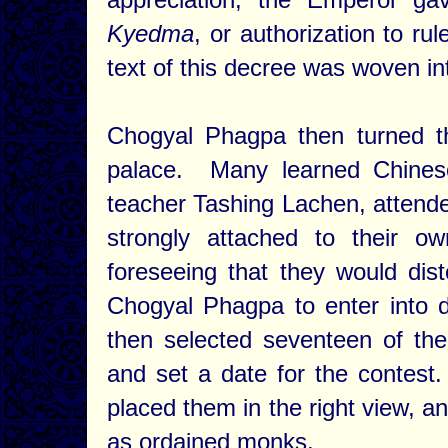
Kyedma
, or authorization to r
text of this decree was woven in
Chogyal Phagpa then turned t
palace. Many learned Chinese
teacher Tashing Lachen, atten
strongly attached to their o
foreseeing that they would dis
Chogyal Phagpa to enter into
then selected seventeen of the
and set a date for the contest
placed them in the right view, a
as ordained monks.