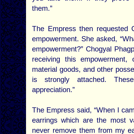
them.”
The Empress then requested C
empowerment. She asked, “What 
empowerment?” Chogyal Phagpa r
receiving this empowerment, 
material goods, and other posse
is strongly attached. Thes
appreciation.”
The Empress said, “When I came
earrings which are the most v
never remove them from my ears