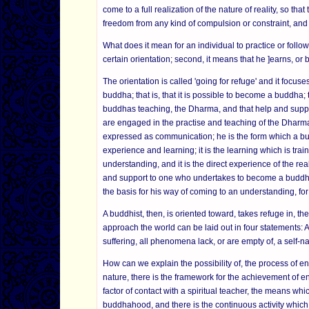
come to a full realization of the nature of reality, so tha
freedom from any kind of compulsion or constraint, and
What does it mean for an individual to practice or follo
certain orientation; second, it means that he ]earns, or 
The orientation is called 'going for refuge' and it focus
buddha; that is, that it is possible to become a buddha;
buddhas teaching, the Dharma, and that help and suppo
are engaged in the practise and teaching of the Dharma. A
expressed as communication; he is the form which a bu
experience and learning; it is the learning which is train
understanding, and it is the direct experience of the r
and support to one who undertakes to become a buddha
the basis for his way of coming to an understanding, for h
A buddhist, then, is oriented toward, takes refuge in, 
approach the world can be laid out in four statements:
suffering, all phenomena lack, or are empty of, a self-n
How can we explain the possibility of, the process of e
nature, there is the framework for the achievement of e
factor of contact with a spiritual teacher, the means which
buddhahood, and there is the continuous activity which 