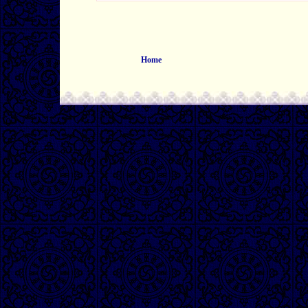
Home
0