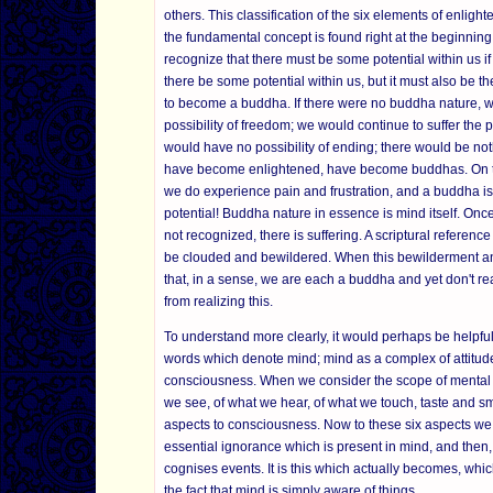
others. This classification of the six elements of enli
the fundamental concept is found right at the beginnin
recognize that there must be some potential within us if
there be some potential within us, but it must also be t
to become a buddha. If there were no buddha nature, we
possibility of freedom; we would continue to suffer the 
would have no possibility of ending; there would be noth
have become enlightened, have become buddhas. On the
we do experience pain and frustration, and a buddha is t
potential! Buddha nature in essence is mind itself. Once
not recognized, there is suffering. A scriptural reference
be clouded and bewildered. When this bewilderment an
that, in a sense, we are each a buddha and yet don't rea
from realizing this.
To understand more clearly, it would perhaps be helpfu
words which denote mind; mind as a complex of attitude
consciousness. When we consider the scope of mental act
we see, of what we hear, of what we touch, taste and sm
aspects to consciousness. Now to these six aspects we 
essential ignorance which is present in mind, and then,
cognises events. It is this which actually becomes, wh
the fact that mind is simply aware of things.