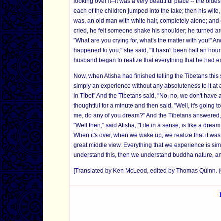
looking over it--it was a very beautiful place -- the ol
each of the children jumped into the lake; then his wife
was, an old man with white hair, completely alone; and
cried, he felt someone shake his shoulder; he turned a
"What are you crying for, what's the matter with you!" A
happened to you;" she said, "It hasn't been half an hour 
husband began to realize that everything that he had ex
Now, when Atisha had finished telling the Tibetans this stor
simply an experience without any absoluteness to it at 
in Tibet" And the Tibetans said, "No, no, we don't have a
thoughtful for a minute and then said, "Well, it's going to
me, do any of you dream?" And the Tibetans answered, "
"Well then," said Atisha, "Life in a sense, is like a dr
When it's over, when we wake up, we realize that it was
great middle view. Everything that we experience is sim
understand this, then we understand buddha nature, a
[Translated by Ken McLeod, edited by Thomas Quinn.