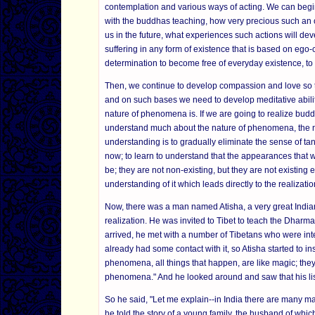
contemplation and various ways of acting. We can begi
with the buddhas teaching, how very precious such an opp
us in the future, what experiences such actions will de
suffering in any form of existence that is based on ego-
determination to become free of everyday existence, to
Then, we continue to develop compassion and love so th
and on such bases we need to develop meditative ability,
nature of phenomena is. If we are going to realize bud
understand much about the nature of phenomena, the nat
understanding is to gradually eliminate the sense of tan
now; to learn to understand that the appearances that w
be; they are not non-existing, but they are not existing ei
understanding of it which leads directly to the realizati
Now, there was a man named Atisha, a very great Indian
realization. He was invited to Tibet to teach the Dharm
arrived, he met with a number of Tibetans who were in
already had some contact with it, so Atisha started to in
phenomena, all things that happen, are like magic; they
phenomena." And he looked around and saw that his liste
So he said, "Let me explain--in India there are many ma
he told the story of a young family, the husband of whi