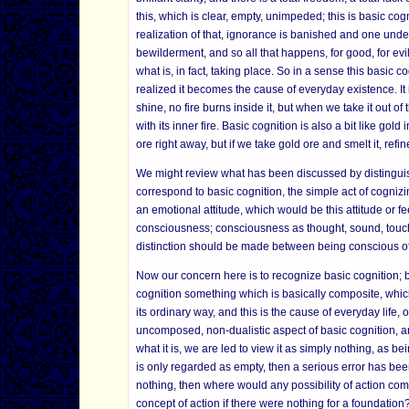
this, which is clear, empty, unimpeded; this is basic cogni
realization of that, ignorance is banished and one unders
bewilderment, and so all that happens, for good, for evi
what is, in fact, taking place. So in a sense this basic 
realized it becomes the cause of everyday existence. It
shine, no fire burns inside it, but when we take it out of 
with its inner fire. Basic cognition is also a bit like gol
ore right away, but if we take gold ore and smelt it, refi
We might review what has been discussed by distinguish
correspond to basic cognition, the simple act of cogniz
an emotional attitude, which would be this attitude or fe
consciousness; consciousness as thought, sound, touch, 
distinction should be made between being conscious of thi
Now our concern here is to recognize basic cognition; b
cognition something which is basically composite, which 
its ordinary way, and this is the cause of everyday life,
uncomposed, non-dualistic aspect of basic cognition, an
what it is, we are led to view it as simply nothing, as be
is only regarded as empty, then a serious error has been
nothing, then where would any possibility of action 
concept of action if there were nothing for a foundation?