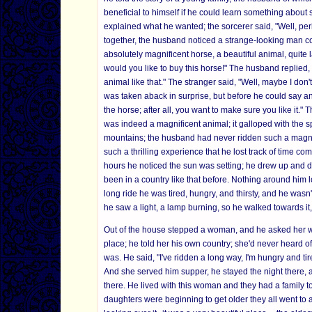
beneficial to himself if he could learn something about
explained what he wanted; the sorcerer said, "Well, pe
together, the husband noticed a strange-looking man c
absolutely magnificent horse, a beautiful animal, quite
would you like to buy this horse!" The husband replie
animal like that." The stranger said, "Well, maybe I d
was taken aback in surprise, but before he could say any
the horse; after all, you want to make sure you like it
was indeed a magnificent animal; it galloped with the 
mountains; the husband had never ridden such a magnif
such a thrilling experience that he lost track of time co
hours he noticed the sun was setting; he drew up and 
been in a country like that before. Nothing around him lo
long ride he was tired, hungry, and thirsty, and he wasn
he saw a light, a lamp burning, so he walked towards i
Out of the house stepped a woman, and he asked her wh
place; he told her his own country; she'd never heard of
was. He said, "I've ridden a long way, I'm hungry and ti
And she served him supper, he stayed the night there, 
there. He lived with this woman and they had a family 
daughters were beginning to get older they all went to a 