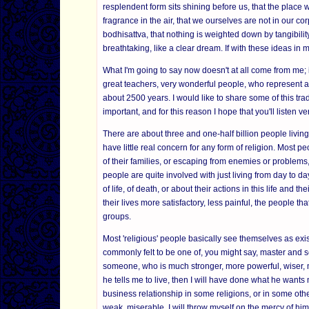
resplendent form sits shining before us, that the place we
fragrance in the air, that we ourselves are not in our cor
bodhisattva, that nothing is weighted down by tangibility
breathtaking, like a clear dream. If with these ideas in 
What I'm going to say now doesn't at all come from me; 
great teachers, very wonderful people, who represent a l
about 2500 years. I would like to share some of this trad
important, and for this reason I hope that you'll listen ver
There are about three and one-half billion people living i
have little real concern for any form of religion. Most 
of their families, or escaping from enemies or problems, 
people are quite involved with just living from day to 
of life, of death, or about their actions in this life an
their lives more satisfactory, less painful, the people th
groups.
Most 'religious' people basically see themselves as exist
commonly felt to be one of, you might say, master and s
someone, who is much stronger, more powerful, wiser, mor
he tells me to live, then I will have done what he wants m
business relationship in some religions, or in some oth
weak, miserable, I will throw myself on the mercy of him