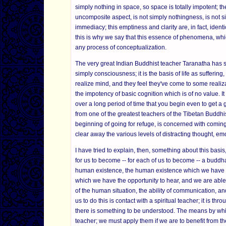
simply nothing in space, so space is totally impotent; ther
uncomposite aspect, is not simply nothingness, is not si
immediacy; this emptiness and clarity are, in fact, ident
this is why we say that this essence of phenomena, which
any process of conceptualization.
The very great Indian Buddhist teacher Taranatha has s
simply consciousness; it is the basis of life as suffering
realize mind, and they feel they've come to some realiza
the impotency of basic cognition which is of no value. I
over a long period of time that you begin even to get a g
from one of the greatest teachers of the Tibetan Buddhist
beginning of going for refuge, is concerned with coming 
clear away the various levels of distracting thought, emo
I have tried to explain, then, something about this bas
for us to become -- for each of us to become -- a bud
human existence, the human existence which we have now
which we have the opportunity to hear, and we are able
of the human situation, the ability of communication, and
us to do this is contact with a spiritual teacher; it is t
there is something to be understood. The means by whi
teacher; we must apply them if we are to benefit from th