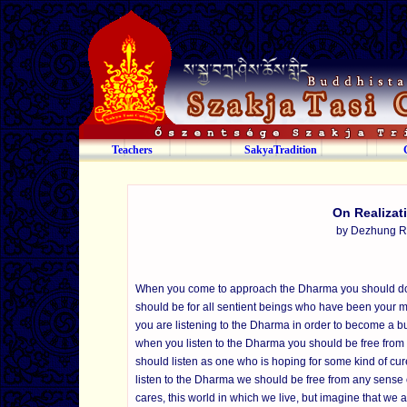
Teachers
SakyaTradition
On Realizat
by Dezhung R
When you come to approach the Dharma you should do so w
should be for all sentient beings who have been your m
you are listening to the Dharma in order to become a bud
when you listen to the Dharma you should be free from i
should listen as one who is hoping for some kind of cure 
listen to the Dharma we should be free from any sense o
cares, this world in which we live, but imagine that we