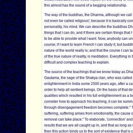
this almost has the sound of a begging relationship.
The way of the buddhas, the Dharma, although we call it 
not even be called religious'; because it is basically c
personality, his mind. We can describe the buddhas Dhar
things that I can do, and if there are certain things tha
to be able to provide what I want. Now, anybody can und
course; if I want to learn French I can study it, but buddh
nature of the world really is; and that the course I can t
of the true nature of reality, is meditation. Everything i
difficult and complex teaching to explain.
The source of the teachings that we know today as Dhar
Gautama, the sage of the Shakya clan, who was called
enlightenment in India some 2500 years ago, after a ca
order to help all sentient beings. On the basis of that d
qualities which resulted in his full enlightenment as a 
consider how to approach his teaching, it can be summ
through disengagement freedom becomes complete." The
suffering, suffering arises from emotionality, the cause o
removal can take place." To elaborate, 'connection' and '
results that we are all caught up in, and that as long a
then this action binds us to the sort of existence that i