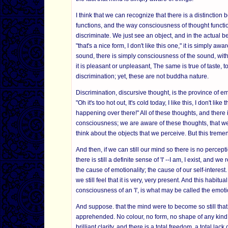
I think that we can recognize that there is a distinctio
functions, and the way consciousness of thought functio
discriminate. We just see an object, and in the actual be
"that's a nice form, I don't like this one," it is simply
sound, there is simply consciousness of the sound, with
it is pleasant or unpleasant, The same is true of taste,
discrimination; yet, these are not buddha nature.
Discrimination, discursive thought, is the province of e
"Oh it's too hot out, It's cold today, I like this, I don't lik
happening over there!" All of these thoughts, and there 
consciousness; we are aware of these thoughts, that we
think about the objects that we perceive. But this trem
And then, if we can still our mind so there is no percept
there is still a definite sense of 'I' --I am, I exist, and 
the cause of emotionality; the cause of our self-interest.
we still feel that it is very, very present. And this habitua
consciousness of an 'I', is what may be called the emot
And suppose. that the mind were to become so still that 
apprehended. No colour, no form, no shape of any kind, yet
brilliant clarity, and there is a total freedom, a total la